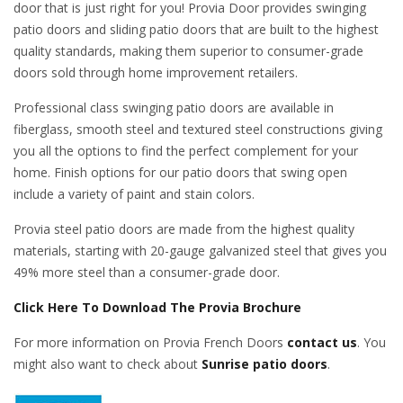
door that is just right for you! Provia Door provides swinging
patio doors and sliding patio doors that are built to the highest
quality standards, making them superior to consumer-grade
doors sold through home improvement retailers.
Professional class swinging patio doors are available in
fiberglass, smooth steel and textured steel constructions giving
you all the options to find the perfect complement for your
home. Finish options for our patio doors that swing open
include a variety of paint and stain colors.
Provia steel patio doors are made from the highest quality
materials, starting with 20-gauge galvanized steel that gives you
49% more steel than a consumer-grade door.
Click Here To Download The Provia Brochure
For more information on Provia French Doors
contact us
. You
might also want to check about
Sunrise patio doors
.