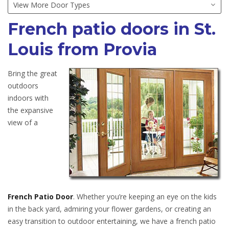
French patio doors in St.
Louis from Provia
Bring the great
outdoors
indoors with
the expansive
view of a
French Patio Door
. Whether you’re keeping an eye on the kids
in the back yard, admiring your flower gardens, or creating an
easy transition to outdoor entertaining, we have a french patio