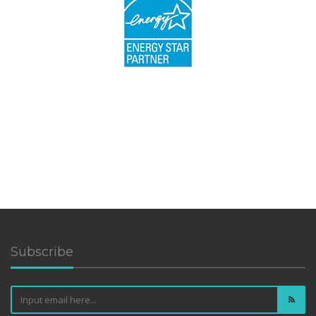
Subscribe