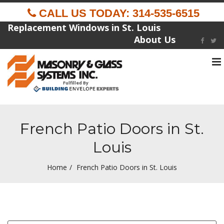
CALL US TODAY: 314-535-6515
Replacement Windows in St. Louis
About Us
To
na
Fulfilled By
French Patio Doors in St.
Louis
Home
French Patio Doors in St. Louis