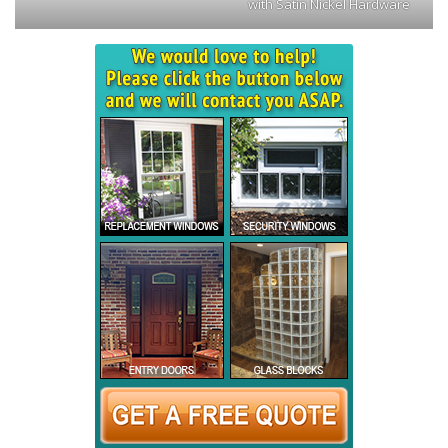
with Satin Nickel Hardware