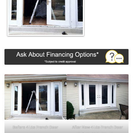
Before 4 Lite French Door
After New 4 Lite French Door