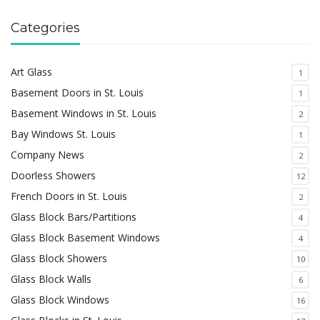
Categories
Art Glass
1
Basement Doors in St. Louis
1
Basement Windows in St. Louis
2
Bay Windows St. Louis
1
Company News
2
Doorless Showers
12
French Doors in St. Louis
2
Glass Block Bars/Partitions
4
Glass Block Basement Windows
4
Glass Block Showers
10
Glass Block Walls
6
Glass Block Windows
16