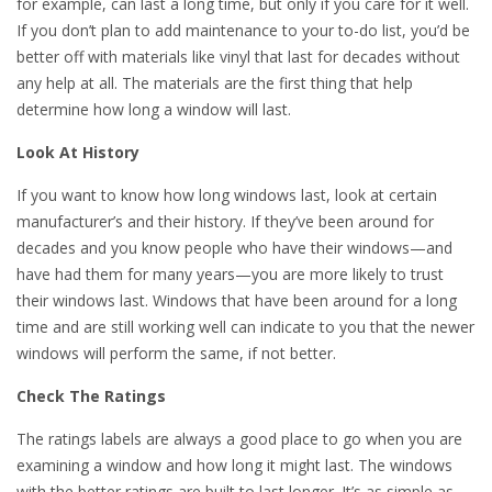
for example, can last a long time, but only if you care for it well.
If you don’t plan to add maintenance to your to-do list, you’d be
better off with materials like vinyl that last for decades without
any help at all. The materials are the first thing that help
determine how long a window will last.
Look At History
If you want to know how long windows last, look at certain
manufacturer’s and their history. If they’ve been around for
decades and you know people who have their windows—and
have had them for many years—you are more likely to trust
their windows last. Windows that have been around for a long
time and are still working well can indicate to you that the newer
windows will perform the same, if not better.
Check The Ratings
The ratings labels are always a good place to go when you are
examining a window and how long it might last. The windows
with the better ratings are built to last longer. It’s as simple as