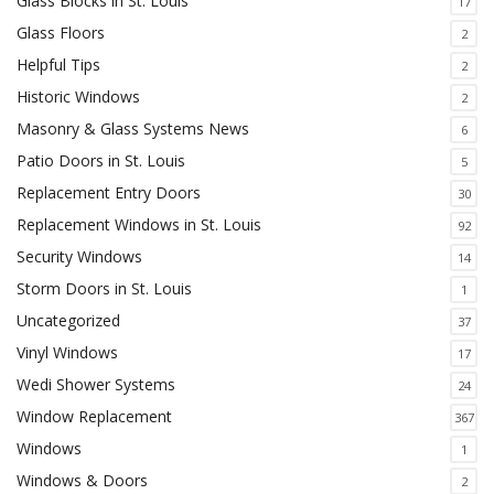
Glass Blocks in St. Louis
17
Glass Floors
2
Helpful Tips
2
Historic Windows
2
Masonry & Glass Systems News
6
Patio Doors in St. Louis
5
Replacement Entry Doors
30
Replacement Windows in St. Louis
92
Security Windows
14
Storm Doors in St. Louis
1
Uncategorized
37
Vinyl Windows
17
Wedi Shower Systems
24
Window Replacement
367
Windows
1
Windows & Doors
2