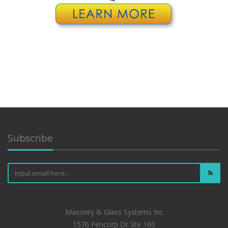
Subscribe
Masonry & Glass Systems Inc
1576 Fencorp Dr Ste 160