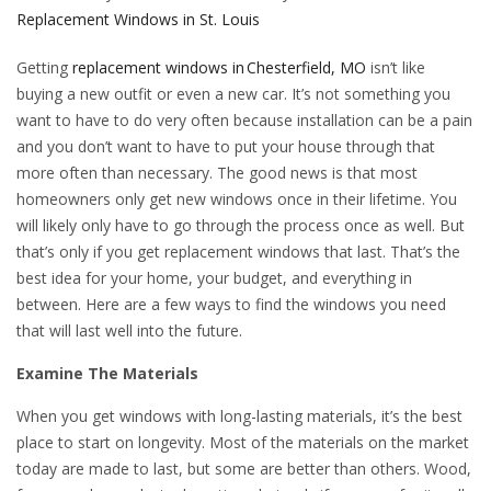
Replacement Windows in St. Louis
Getting
replacement windows in Chesterfield, MO
isn’t like
buying a new outfit or even a new car. It’s not something you
want to have to do very often because installation can be a pain
and you don’t want to have to put your house through that
more often than necessary. The good news is that most
homeowners only get new windows once in their lifetime. You
will likely only have to go through the process once as well. But
that’s only if you get replacement windows that last. That’s the
best idea for your home, your budget, and everything in
between. Here are a few ways to find the windows you need
that will last well into the future.
Examine The Materials
When you get windows with long-lasting materials, it’s the best
place to start on longevity. Most of the materials on the market
today are made to last, but some are better than others. Wood,