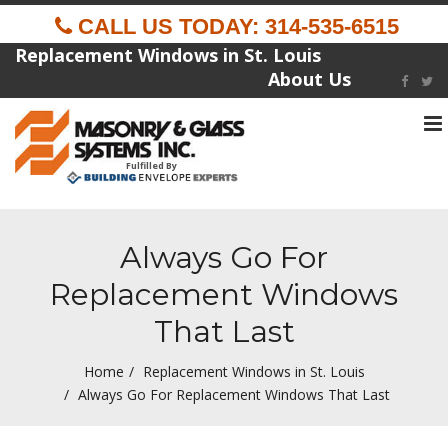
CALL US TODAY: 314-535-6515
Replacement Windows in St. Louis
About Us
To
na
Fulfilled By
Always Go For
Replacement Windows
That Last
Home
Replacement Windows in St. Louis
Always Go For Replacement Windows That Last