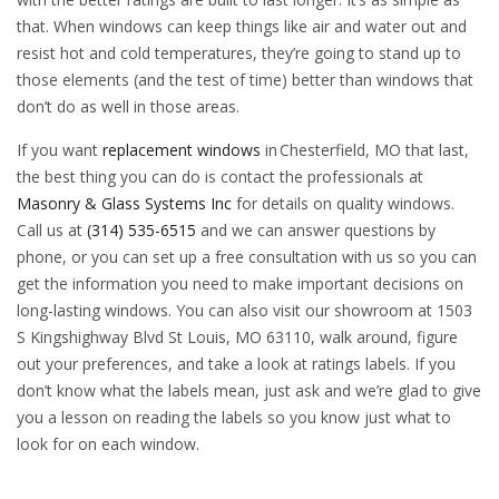
that. When windows can keep things like air and water out and
resist hot and cold temperatures, they’re going to stand up to
those elements (and the test of time) better than windows that
don’t do as well in those areas.
If you want
replacement windows
in Chesterfield, MO that last,
the best thing you can do is contact the professionals at
Masonry & Glass Systems Inc
for details on quality windows.
Call us at
(314) 535-6515
and we can answer questions by
phone, or you can set up a free consultation with us so you can
get the information you need to make important decisions on
long-lasting windows. You can also visit our showroom at 1503
S Kingshighway Blvd St Louis, MO 63110, walk around, figure
out your preferences, and take a look at ratings labels. If you
don’t know what the labels mean, just ask and we’re glad to give
you a lesson on reading the labels so you know just what to
look for on each window.