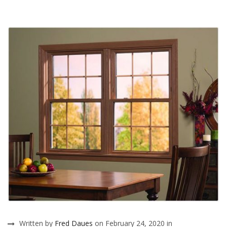
Written by
Fred Daues
on February 24, 2020 in