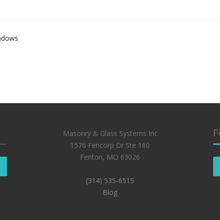
indows
F
Masonry & Glass Systems Inc
1576 Fencorp Dr Ste 160
Fenton, MO 63026
(314) 535-6515
Blog