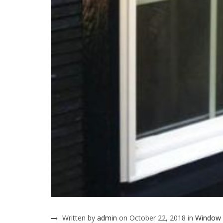
Written by
admin
on October 22, 2018 in
Window 