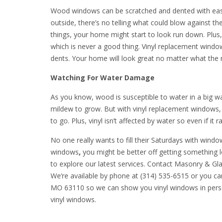
Wood windows can be scratched and dented with ease. 
outside, there’s no telling what could blow against th
things, your home might start to look run down. Plus
which is never a good thing. Vinyl replacement windo
dents. Your home will look great no matter what the
Watching For Water Damage
As you know, wood is susceptible to water in a big wa
mildew to grow. But with vinyl replacement windows, 
to go. Plus, vinyl isn’t affected by water so even if it 
No one really wants to fill their Saturdays with wi
windows
,
you might be better off getting something 
to explore our latest services. Contact Masonry & Gl
We’re available by phone at (314) 535-6515 or you c
MO 63110 so we can show you vinyl windows in perso
vinyl windows.