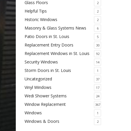
Glass Floors
2
Helpful Tips
2
Historic Windows
2
Masonry & Glass Systems News
6
Patio Doors in St. Louis
5
Replacement Entry Doors
30
Replacement Windows in St. Louis
92
Security Windows
14
Storm Doors in St. Louis
1
Uncategorized
37
Vinyl Windows
17
Wedi Shower Systems
24
Window Replacement
367
Windows
1
Windows & Doors
2