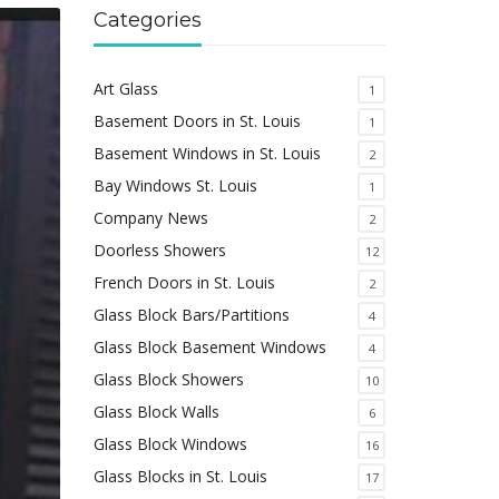
Categories
Art Glass
1
Basement Doors in St. Louis
1
Basement Windows in St. Louis
2
Bay Windows St. Louis
1
Company News
2
Doorless Showers
12
French Doors in St. Louis
2
Glass Block Bars/Partitions
4
Glass Block Basement Windows
4
Glass Block Showers
10
Glass Block Walls
6
Glass Block Windows
16
Glass Blocks in St. Louis
17