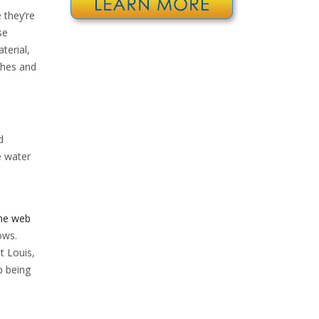
 they’re
se
terial,
ches and
d
e water
the web
ows.
t Louis,
p being