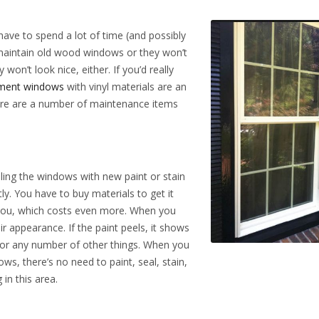
ave to spend a lot of time (and possibly
maintain old wood windows or they won’t
won’t look nice, either. If you’d really
ement windows
with vinyl materials are an
re are a number of maintenance items
ling the windows with new paint or stain
ly. You have to buy materials to get it
r you, which costs even more. When you
r appearance. If the paint peels, it shows
, or any number of other things. When you
s, there’s no need to paint, seal, stain,
in this area.