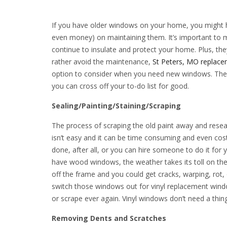
If you have older windows on your home, you might h
even money) on maintaining them. It’s important to 
continue to insulate and protect your home. Plus, they 
rather avoid the maintenance,
St Peters, MO replac
option to consider when you need new windows. The
you can cross off your to-do list for good.
Sealing/Painting/Staining/Scraping
The process of scraping the old paint away and resea
isn’t easy and it can be time consuming and even cost
done, after all, or you can hire someone to do it fo
have wood windows, the weather takes its toll on thei
off the frame and you could get cracks, warping, rot
switch those windows out for vinyl replacement window
or scrape ever again. Vinyl windows don’t need a thing 
Removing Dents and Scratches