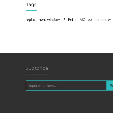
Tags
replacement windows
,
St Peters MO replacement w
Subscribe