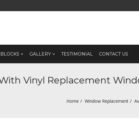
 BLOCKS
GALLERY
TESTIMONIAL
CONTACT US
 With Vinyl Replacement Win
Home
Window Replacement
Av