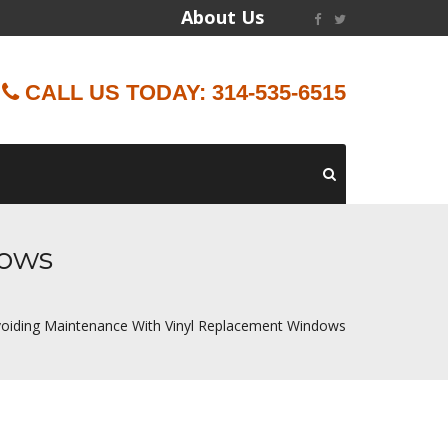
About Us
CALL US TODAY: 314-535-6515
dows
oiding Maintenance With Vinyl Replacement Windows