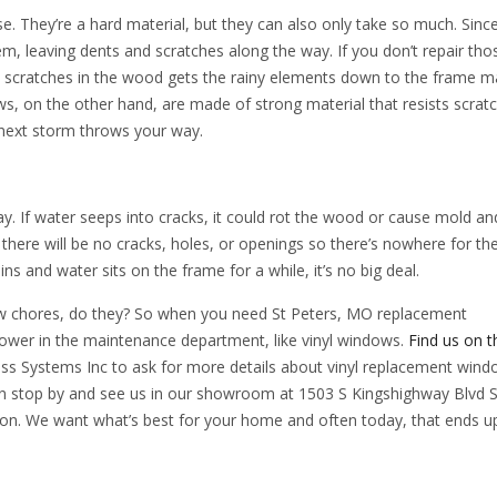
They’re a hard material, but they can also only take so much. Since
em, leaving dents and scratches along the way. If you don’t repair tho
, scratches in the wood gets the rainy elements down to the frame ma
ws, on the other hand, are made of strong material that resists scrat
 next storm throws your way.
y. If water seeps into cracks, it could rot the wood or cause mold an
there will be no cracks, holes, or openings so there’s nowhere for th
rains and water sits on the frame for a while, it’s no big deal.
ndow chores, do they? So when you need St Peters, MO replacement
lower in the maintenance department, like vinyl windows.
Find us on 
ass Systems Inc to ask for more details about vinyl replacement wind
an stop by and see us in our showroom at 1503 S Kingshighway Blvd S
n. We want what’s best for your home and often today, that ends u