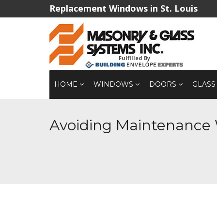
Replacement Windows in St. Louis
Fulfilled By
HOME
WINDOWS
DOORS
GLASS
Avoiding Maintenance