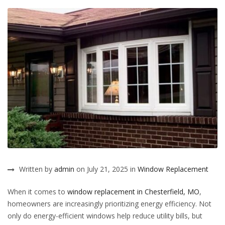
Written by
admin
on July 21, 2025 in
Window Replacement
When it comes to
window replacement in Chesterfield, MO
,
homeowners are increasingly prioritizing energy efficiency. Not
only do energy-efficient windows help reduce utility bills, but