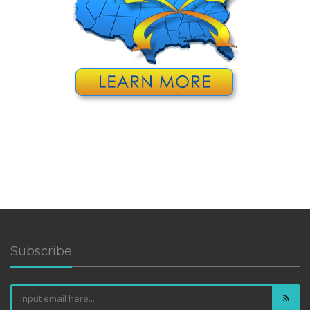
Subscribe