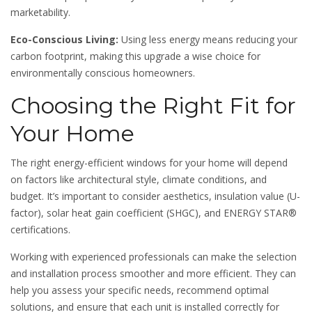
marketability.
Eco-Conscious Living:
Using less energy means reducing your
carbon footprint, making this upgrade a wise choice for
environmentally conscious homeowners.
Choosing the Right Fit for
Your Home
The right energy-efficient windows for your home will depend
on factors like architectural style, climate conditions, and
budget. It’s important to consider aesthetics, insulation value (U-
factor), solar heat gain coefficient (SHGC), and ENERGY STAR®
certifications.
Working with experienced professionals can make the selection
and installation process smoother and more efficient. They can
help you assess your specific needs, recommend optimal
solutions, and ensure that each unit is installed correctly for