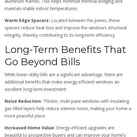
aluminum frames. This helps minimize thermal bridging and
maintain stable indoor temperatures.
Warm Edge Spacers:
Located between the panes, these
spacers reduce heat loss and improve the window’s structural
integrity, thereby contributing to its long-term efficiency.
Long-Term Benefits That
Go Beyond Bills
While lower utility bills are a significant advantage, there are
additional benefits that make energy-efficient windows an
excellent long-term investment:
Noise Reduction:
Thicker, multi-pane windows with insulating
gas-filled layers help reduce exterior noise, making your home a
more peaceful place.
Increased Home Value:
Energy-efficient upgrades are
beautiful to prospective buyers and can improve your home’s