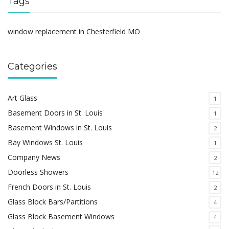
Tags
window replacement in Chesterfield MO
Categories
Art Glass
1
Basement Doors in St. Louis
1
Basement Windows in St. Louis
2
Bay Windows St. Louis
1
Company News
2
Doorless Showers
12
French Doors in St. Louis
2
Glass Block Bars/Partitions
4
Glass Block Basement Windows
4