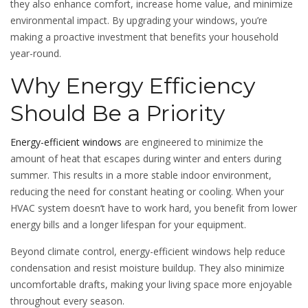
they also enhance comfort, increase home value, and minimize
environmental impact. By upgrading your windows, you’re
making a proactive investment that benefits your household
year-round.
Why Energy Efficiency
Should Be a Priority
Energy-efficient windows
are engineered to minimize the
amount of heat that escapes during winter and enters during
summer. This results in a more stable indoor environment,
reducing the need for constant heating or cooling. When your
HVAC system doesn’t have to work hard, you benefit from lower
energy bills and a longer lifespan for your equipment.
Beyond climate control, energy-efficient windows help reduce
condensation and resist moisture buildup. They also minimize
uncomfortable drafts, making your living space more enjoyable
throughout every season.