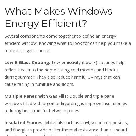
What Makes Windows
Energy Efficient?
Several components come together to define an energy-
efficient window. Knowing what to look for can help you make a
more intelligent choice:
Low-E Glass Coating:
Low-emissivity (Low-E) coatings help
reflect heat into the home during cold months and block it
during summer. They also reduce harmful UV rays that can
cause fading in furniture and floors.
Multiple Panes with Gas Fills:
Double and triple-pane
windows filled with argon or krypton gas improve insulation by
reducing heat transfer between panes.
Insulated Frames:
Materials such as vinyl, wood composites,
and fiberglass provide better thermal resistance than standard