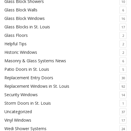
Glass Block Showers
10
Glass Block Walls
6
Glass Block Windows
16
Glass Blocks in St. Louis
17
Glass Floors
2
Helpful Tips
2
Historic Windows
2
Masonry & Glass Systems News
6
Patio Doors in St. Louis
5
Replacement Entry Doors
30
Replacement Windows in St. Louis
92
Security Windows
14
Storm Doors in St. Louis
1
Uncategorized
37
Vinyl Windows
17
Wedi Shower Systems
24