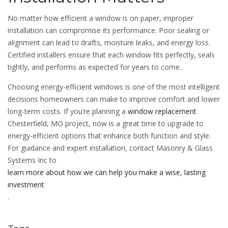
No matter how efficient a window is on paper, improper
installation can compromise its performance. Poor sealing or
alignment can lead to drafts, moisture leaks, and energy loss.
Certified installers ensure that each window fits perfectly, seals
tightly, and performs as expected for years to come.
Choosing energy-efficient windows is one of the most intelligent
decisions homeowners can make to improve comfort and lower
long-term costs. If you’re planning a
window replacement
Chesterfield, MO project, now is a great time to upgrade to
energy-efficient options that enhance both function and style.
For guidance and expert installation, contact Masonry & Glass
Systems Inc to
learn more about how we can help you make a wise, lasting
investment
.