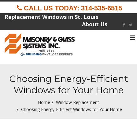
CALL US TODAY: 314-535-6515
Replacement Windows in St. Louis
About Us
To
na
Fulfilled By
Choosing Energy-Efficient
Windows for Your Home
Home
Window Replacement
Choosing Energy-Efficient Windows for Your Home