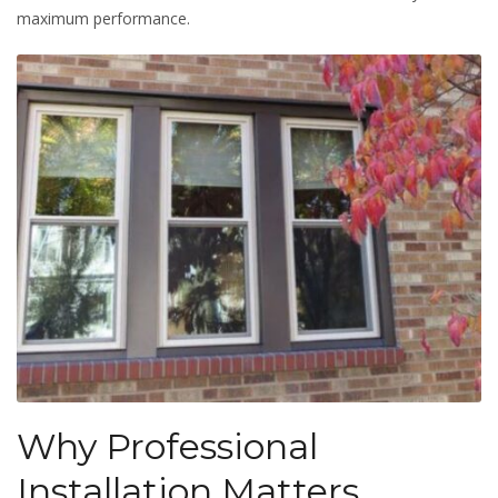
maximum performance.
Why Professional
Installation Matters