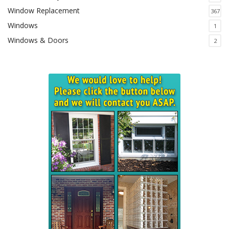
Window Replacement
367
Windows
1
Windows & Doors
2