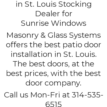
in St. Louis Stocking
Dealer for
Sunrise Windows
Masonry & Glass Systems
offers the best patio door
installation in St. Louis.
The best doors, at the
best prices, with the best
door company.
Call us Mon-Fri at 314-535-
6515