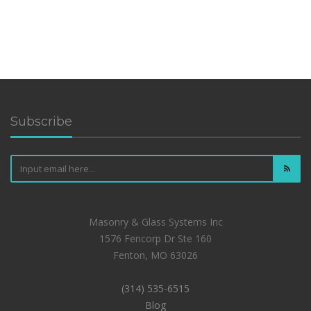
Subscribe
Masonry & Glass Systems Inc
1576 Fencorp Dr Ste 160
Fenton, MO 63026
(314) 535-6515
Blog