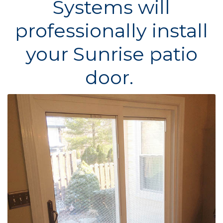
Systems will
professionally install
your Sunrise patio
door.