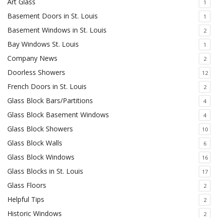
Art Glass
1
Basement Doors in St. Louis
1
Basement Windows in St. Louis
2
Bay Windows St. Louis
1
Company News
2
Doorless Showers
12
French Doors in St. Louis
2
Glass Block Bars/Partitions
4
Glass Block Basement Windows
4
Glass Block Showers
10
Glass Block Walls
6
Glass Block Windows
16
Glass Blocks in St. Louis
17
Glass Floors
2
Helpful Tips
2
Historic Windows
2