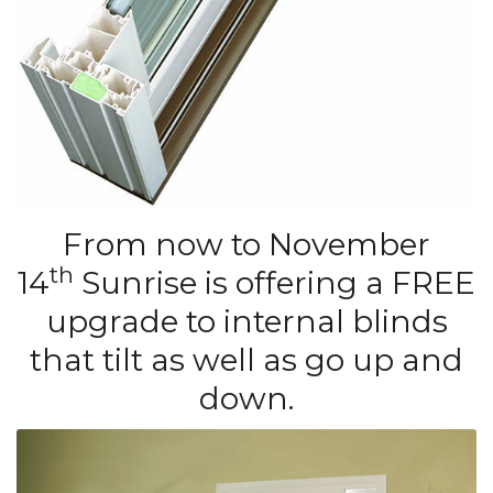
From now to November
th
14
Sunrise is offering a FREE
upgrade to internal blinds
that tilt as well as go up and
down.