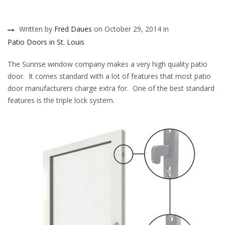
Written by
Fred Daues
on October 29, 2014 in
Patio Doors in St. Louis
The Sunrise window company makes a very high quality patio
door. It comes standard with a lot of features that most patio
door manufacturers charge extra for. One of the best standard
features is the triple lock system.