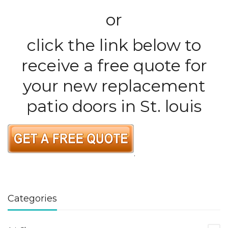
or
click the link below to
receive a free quote for
your new replacement
patio doors in St. louis
.
Categories