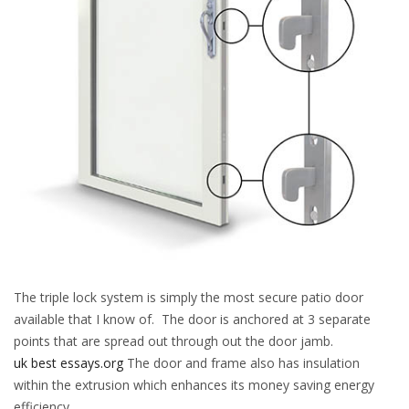
The triple lock system is simply the most secure patio door
available that I know of. The door is anchored at 3 separate
points that are spread out through out the door jamb.
uk best essays.org
The door and frame also has insulation
within the extrusion which enhances its money saving energy
efficiency.