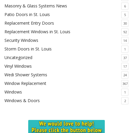
Masonry & Glass Systems News
6
Patio Doors in St. Louis
5
Replacement Entry Doors
30
Replacement Windows in St. Louis
92
Security Windows
14
Storm Doors in St. Louis
1
Uncategorized
37
Vinyl Windows
17
Wedi Shower Systems
24
Window Replacement
367
Windows
1
Windows & Doors
2