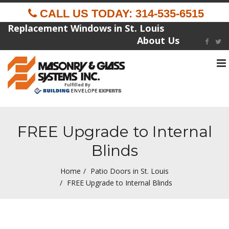
CALL US TODAY: 314-535-6515
Replacement Windows in St. Louis
About Us
To
na
Fulfilled By
FREE Upgrade to Internal
Blinds
Home
Patio Doors in St. Louis
FREE Upgrade to Internal Blinds