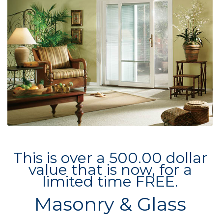
This is over a 500.00 dollar
value that is now, for a
limited time FREE.
Masonry & Glass