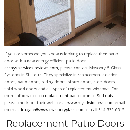
If you or someone you know is looking to replace their patio
door with a new energy efficient patio door
essays services reviews.com
, please contact Masonry & Glass
Systems in St. Louis. They specialize in replacement exterior
doors, patio doors, sliding doors, storm doors, steel doors,
solid wood doors and all types of replacement windows. For
more information on
replacement patio doors in St. Louis
,
please check out their website at
www.mystlwindows.com
email
them at:
lmagee@www.masonryglass.com
or call 314-535-6515
Replacement Patio Doors