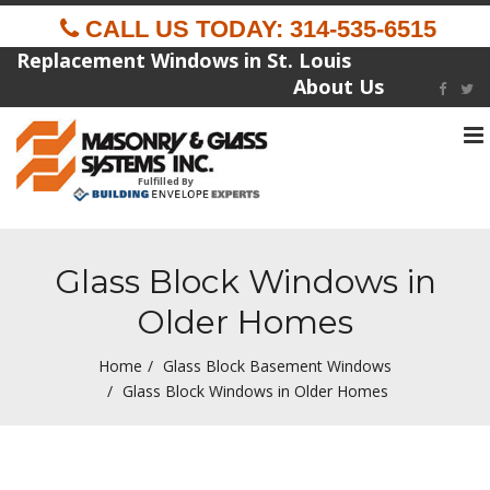
CALL US TODAY: 314-535-6515
Replacement Windows in St. Louis
About Us
To
na
Fulfilled By
Glass Block Windows in
Older Homes
Home
Glass Block Basement Windows
Glass Block Windows in Older Homes