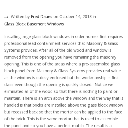
Written by
Fred Daues
on October 14, 2013 in
Glass Block Basement Windows
Installing large glass block windows in older homes first requires
professional lead containment services that Masonry & Glass
Systems provides. After all of the old wood and window is
removed from the opening you have remaining the masonry
opening. This is one of the areas where a pre-assembled glass
block panel from Masonry & Glass Systems provides real value
as the window is quickly enclosed but the workmanship is first
class even though the opening is quickly closed. Notice we
eliminated all of the wood so that there is nothing to paint or
maintain. There is an arch above the window and the way that is
handled is that bricks are installed above the glass block window
but recessed back so that the mortar can be applied to the face
of the brick. This is the same mortar that is used to assemble
the panel and so you have a perfect match. The result is a