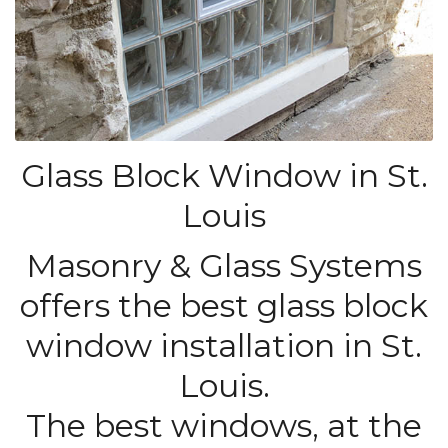
Glass Block Window in St.
Louis
Masonry & Glass Systems
offers the best glass block
window installation in St.
Louis.
The best windows, at the