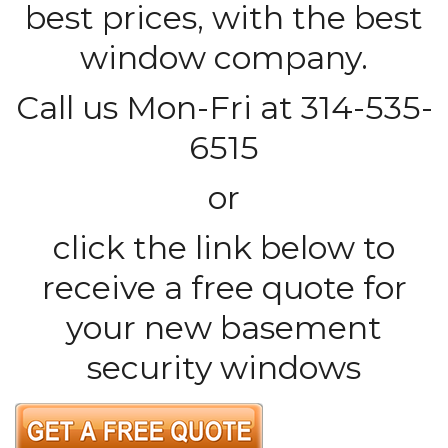
best prices, with the best
window company.
Call us Mon-Fri at 314-535-
6515
or
click the link below to
receive a free quote for
your new basement
security windows