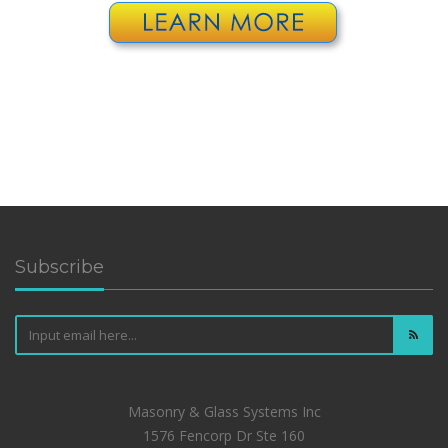
Subscribe
Masonry & Glass Systems Inc
1576 Fencorp Dr Ste 160