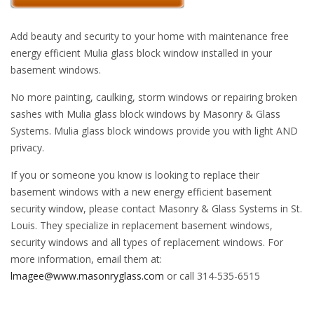
Add beauty and security to your home with maintenance free
energy efficient Mulia glass block window installed in your
basement windows.
No more painting, caulking, storm windows or repairing broken
sashes with Mulia glass block windows by Masonry & Glass
Systems. Mulia glass block windows provide you with light AND
privacy.
If you or someone you know is looking to replace their
basement windows with a new energy efficient basement
security window, please contact Masonry & Glass Systems in St.
Louis. They specialize in replacement basement windows,
security windows and all types of replacement windows. For
more information, email them at:
lmagee@www.masonryglass.com
or call 314-535-6515