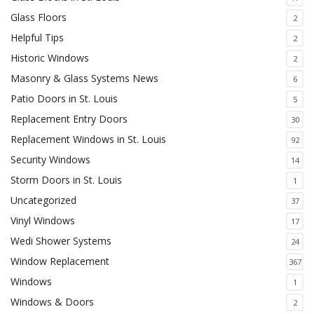
Glass Floors
2
Helpful Tips
2
Historic Windows
2
Masonry & Glass Systems News
6
Patio Doors in St. Louis
5
Replacement Entry Doors
30
Replacement Windows in St. Louis
92
Security Windows
14
Storm Doors in St. Louis
1
Uncategorized
37
Vinyl Windows
17
Wedi Shower Systems
24
Window Replacement
367
Windows
1
Windows & Doors
2