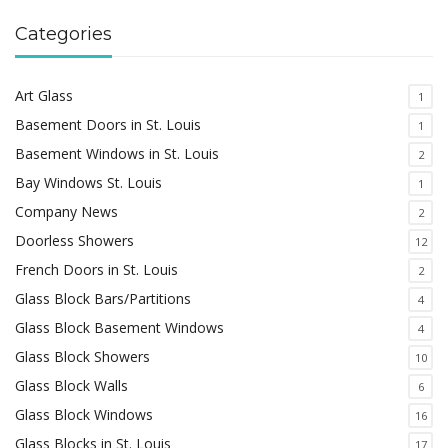
Categories
Art Glass
1
Basement Doors in St. Louis
1
Basement Windows in St. Louis
2
Bay Windows St. Louis
1
Company News
2
Doorless Showers
12
French Doors in St. Louis
2
Glass Block Bars/Partitions
4
Glass Block Basement Windows
4
Glass Block Showers
10
Glass Block Walls
6
Glass Block Windows
16
Glass Blocks in St. Louis
17