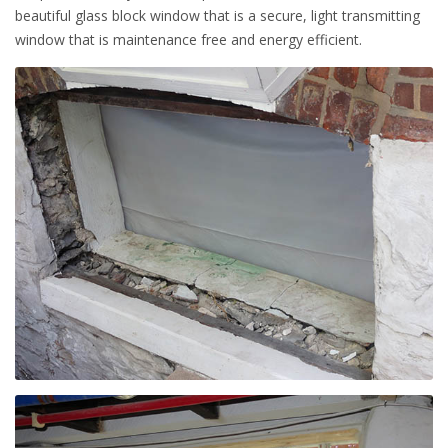
beautiful glass block window that is a secure, light transmitting
window that is maintenance free and energy efficient.