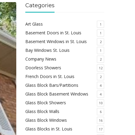
Categories
Art Glass
1
Basement Doors in St. Louis
1
Basement Windows in St. Louis
2
Bay Windows St. Louis
1
Company News
2
Doorless Showers
12
French Doors in St. Louis
2
Glass Block Bars/Partitions
4
Glass Block Basement Windows
4
Glass Block Showers
10
Glass Block Walls
6
Glass Block Windows
16
Glass Blocks in St. Louis
17