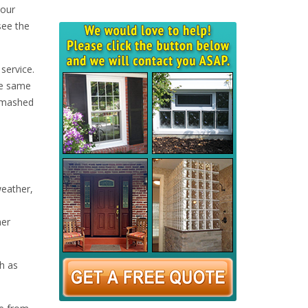
your
see the
service.
he same
 smashed
weather,
her
h as