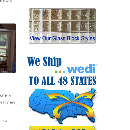
de from
.
eate a
best new
le a