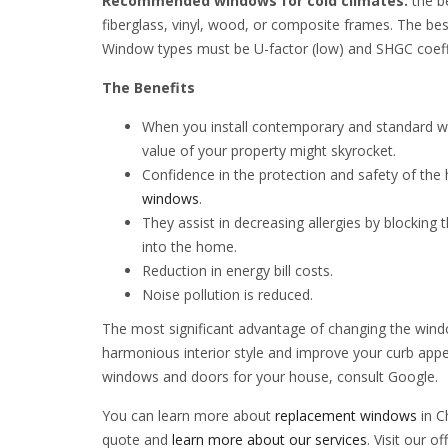
Recommended windows for cold climates:
the b
fiberglass, vinyl, wood, or composite frames. The bes
Window types must be U-factor (low) and SHGC coeffi
The Benefits
When you install contemporary and standard w
value of your property might skyrocket.
Confidence in the protection and safety of th
windows
.
They assist in decreasing allergies by blocking 
into the home.
Reduction in energy bill costs.
Noise pollution is reduced.
The most significant advantage of changing the wind
harmonious interior style and improve your curb appe
windows and doors for your house, consult Google.
You can learn more about
replacement windows
in C
quote and
learn more about our services
. Visit our o