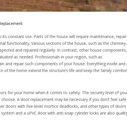
Replacement
ts constant use. Parts of the house will require maintenance, repairs
al functionality. Various sections of the house, such as the chimney,
nspected and repaired regularly. In contrast, other house components
luated as needed. Professionals in your region, such as
ain and repair such components of your house. Everything inside and 
e of the home extend the structure’s life and keep the family comfor
doors for your home when it comes to safety. The security level of y
 choose. A door replacement may be necessary if you don’t feel safe
er doors with five-lever mortice deadlocks, and other types of doors
g system and a uPVC door with anti-snap cylinder locks are also qualit