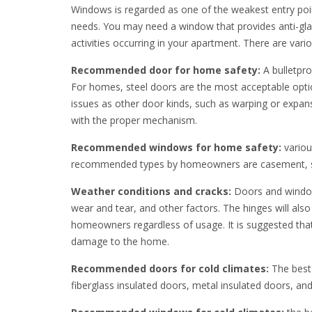
Windows is regarded as one of the weakest entry poin
needs. You may need a window that provides anti-glar
activities occurring in your apartment. There are vari
Recommended door for home safety:
A bulletpro
For homes, steel doors are the most acceptable opti
issues as other door kinds, such as warping or expan
with the proper mechanism.
Recommended windows for home safety:
variou
recommended types by homeowners are casement, sl
Weather conditions and cracks:
Doors and windows
wear and tear, and other factors. The hinges will al
homeowners regardless of usage. It is suggested that
damage to the home.
Recommended doors for cold climates:
The best 
fiberglass insulated doors, metal insulated doors, an