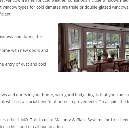
est window frames for cold weather conditions include windows ma
t window types for cold climates are triple or double-glazed windows
cient.
indows and doors, the
e home with new doors and
the entry of dust and cold
ows and doors in your home, with good budgeting, is that you can cr
al, which is a crucial benefit of home improvements. To acquire the 
hesterfield, MO. Talk to us at Masonry & Glass Systems Inc to schedu
ffice in Missouri or call our location.