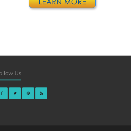
ollow Us