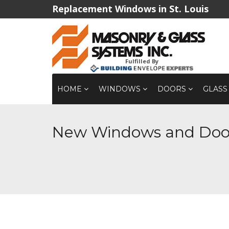
Replacement Windows in St. Louis
Fulfilled By
HOME
WINDOWS
DOORS
GLASS
New Windows and Door