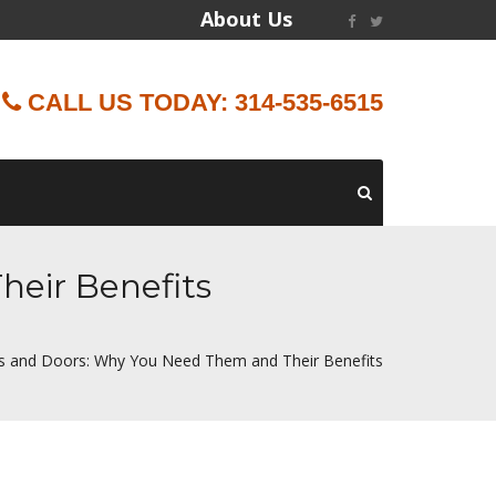
About Us
CALL US TODAY: 314-535-6515
eir Benefits
 and Doors: Why You Need Them and Their Benefits