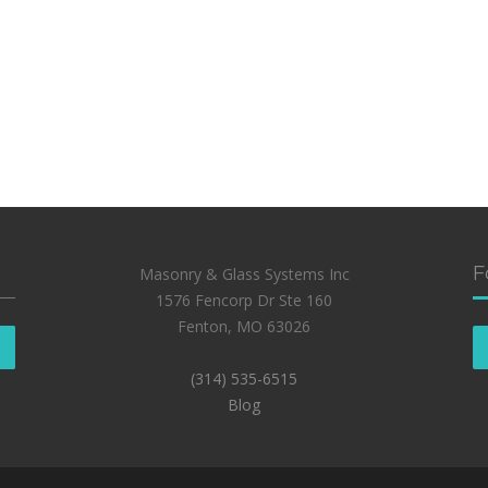
F
Masonry & Glass Systems Inc
1576 Fencorp Dr Ste 160
Fenton, MO 63026
(314) 535-6515
Blog