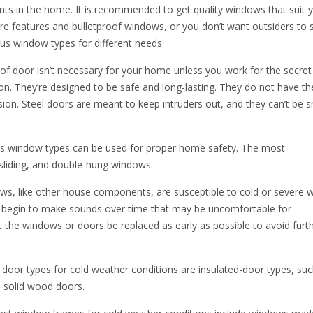
ts in the home. It is recommended to get quality windows that suit 
e features and bulletproof windows, or you don’t want outsiders to 
ous window types for different needs.
of door isn’t necessary for your home unless you work for the secret 
on. They’re designed to be safe and long-lasting. They do not have t
sion. Steel doors are meant to keep intruders out, and they can’t be
s window types can be used for proper home safety. The most
iding, and double-hung windows.
, like other house components, are susceptible to cold or severe 
so begin to make sounds over time that may be uncomfortable for
 the windows or doors be replaced as early as possible to avoid furt
door types for cold weather conditions are insulated-door types, suc
d solid wood doors.