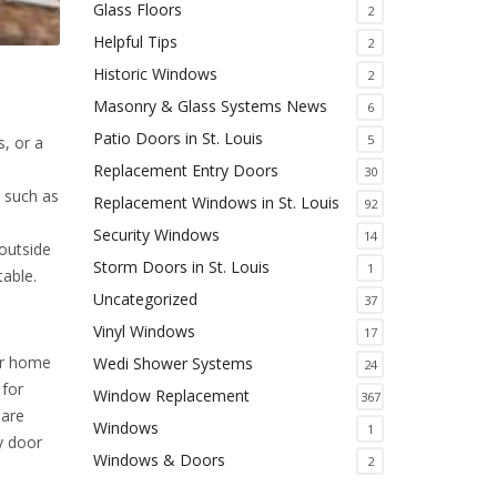
Glass Floors
2
Helpful Tips
2
Historic Windows
2
Masonry & Glass Systems News
6
Patio Doors in St. Louis
5
, or a
Replacement Entry Doors
30
, such as
Replacement Windows in St. Louis
92
Security Windows
14
outside
Storm Doors in St. Louis
1
table.
Uncategorized
37
Vinyl Windows
17
our home
Wedi Shower Systems
24
 for
Window Replacement
367
 are
Windows
1
y door
Windows & Doors
2