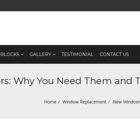
 BLOCKS
GALLERY
TESTIMONIAL
CONTACT US
s: Why You Need Them and Th
Home
Window Replacement
New Windows