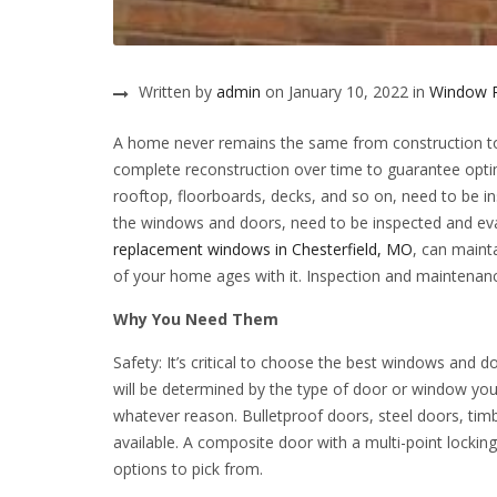
Written by
admin
on January 10, 2022 in
Window 
A home never remains the same from construction to i
complete reconstruction over time to guarantee optim
rooftop, floorboards, decks, and so on, need to be i
the windows and doors, need to be inspected and eva
replacement windows in Chesterfield, MO
, can maint
of your home ages with it. Inspection and maintenanc
Why You Need Them
Safety: It’s critical to choose the best windows and 
will be determined by the type of door or window you
whatever reason. Bulletproof doors, steel doors, timb
available. A composite door with a multi-point lockin
options to pick from.