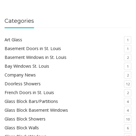
Categories
Art Glass
1
Basement Doors in St. Louis
1
Basement Windows in St. Louis
2
Bay Windows St. Louis
1
Company News
2
Doorless Showers
12
French Doors in St. Louis
2
Glass Block Bars/Partitions
4
Glass Block Basement Windows
4
Glass Block Showers
10
Glass Block Walls
6