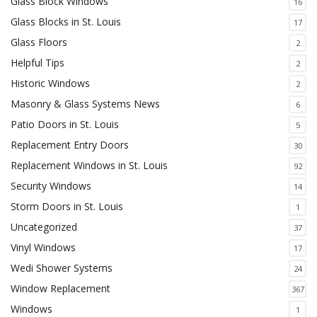
Glass Block Windows
16
Glass Blocks in St. Louis
17
Glass Floors
2
Helpful Tips
2
Historic Windows
2
Masonry & Glass Systems News
6
Patio Doors in St. Louis
5
Replacement Entry Doors
30
Replacement Windows in St. Louis
92
Security Windows
14
Storm Doors in St. Louis
1
Uncategorized
37
Vinyl Windows
17
Wedi Shower Systems
24
Window Replacement
367
Windows
1