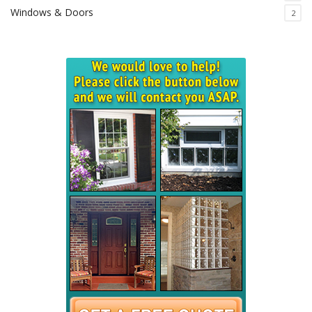
Windows & Doors
2