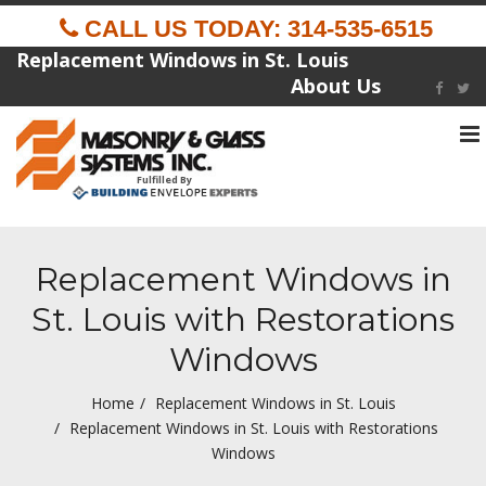
CALL US TODAY: 314-535-6515
Replacement Windows in St. Louis
About Us
To
na
Fulfilled By
Replacement Windows in
St. Louis with Restorations
Windows
Home
Replacement Windows in St. Louis
Replacement Windows in St. Louis with Restorations
Windows