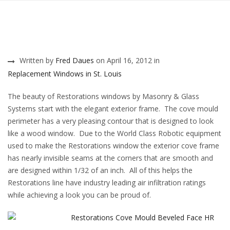
Written by
Fred Daues
on April 16, 2012 in
Replacement Windows in St. Louis
The beauty of Restorations windows by Masonry & Glass
Systems start with the elegant exterior frame. The cove mould
perimeter has a very pleasing contour that is designed to look
like a wood window. Due to the World Class Robotic equipment
used to make the Restorations window the exterior cove frame
has nearly invisible seams at the corners that are smooth and
are designed within 1/32 of an inch. All of this helps the
Restorations line have industry leading air infiltration ratings
while achieving a look you can be proud of.