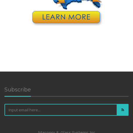
Subscribe
Masonry & Glass Systems Inc