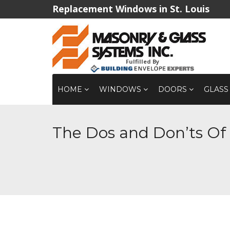
Replacement Windows in St. Louis
Fulfilled By
HOME
WINDOWS
DOORS
GLASS
The Dos and Don’ts O