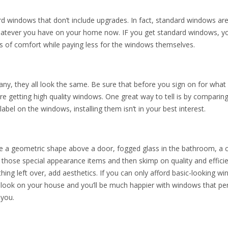
rd windows that don’t include upgrades. In fact, standard windows are
n whatever you have on your home now. IF you get standard windows, y
ls of comfort while paying less for the windows themselves.
y, they all look the same. Be sure that before you sign on for what
are getting high quality windows. One great way to tell is by comparing
 label on the windows, installing them isn’t in your best interest.
ke a geometric shape above a door, fogged glass in the bathroom, a
 those special appearance items and then skimp on quality and effici
hing left over, add aesthetics. If you can only afford basic-looking w
resh look on your house and you’ll be much happier with windows that p
 you.