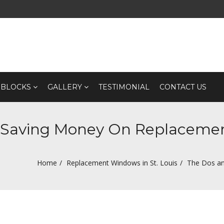
 BLOCKS
GALLERY
TESTIMONIAL
CONTACT US
f Saving Money On Replacem
Home
Replacement Windows in St. Louis
The Dos an