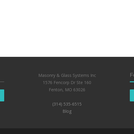
F
Masonry & Glass Systems Inc
1576 Fencorp Dr Ste 160
Fenton, MO 63026
(314) 535-6515
Blog