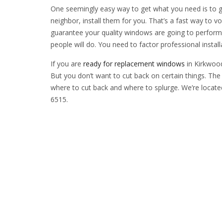
One seemingly easy way to get what you need is to g
neighbor, install them for you. That’s a fast way to v
guarantee your quality windows are going to perform 
people will do. You need to factor professional insta
If you are
ready for replacement windows
in Kirkwood
But you don’t want to cut back on certain things. The
where to cut back and where to splurge. We’re locate
6515.