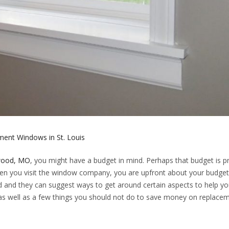
ent Windows in St. Louis
kwood, MO
, you might have a budget in mind. Perhaps that budget is p
when you visit the window company, you are upfront about your budget
rd and they can suggest ways to get around certain aspects to help yo
as well as a few things you should not do to save money on replace