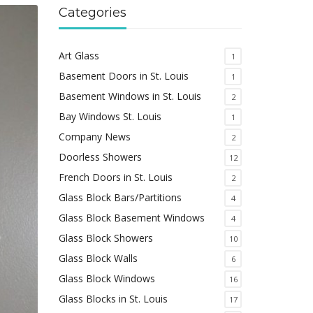
Categories
Art Glass
1
Basement Doors in St. Louis
1
Basement Windows in St. Louis
2
Bay Windows St. Louis
1
Company News
2
Doorless Showers
12
French Doors in St. Louis
2
Glass Block Bars/Partitions
4
Glass Block Basement Windows
4
Glass Block Showers
10
Glass Block Walls
6
Glass Block Windows
16
Glass Blocks in St. Louis
17