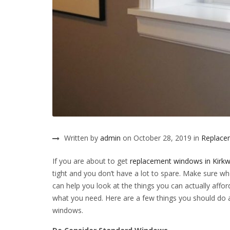
Written by
admin
on October 28, 2019 in
Replacem
If you are about to get
replacement windows in Kir
tight and you don’t have a lot to spare. Make sure 
can help you look at the things you can actually affo
what you need. Here are a few things you should do 
windows.