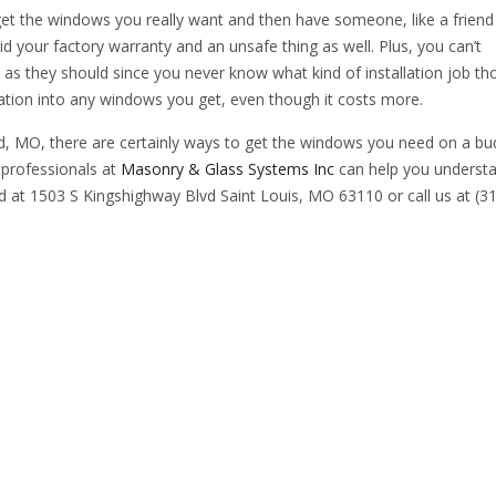
et the windows you really want and then have someone, like a friend
oid your factory warranty and an unsafe thing as well. Plus, you can’t
as they should since you never know what kind of installation job th
llation into any windows you get, even though it costs more.
, MO, there are certainly ways to get the windows you need on a bu
 professionals at
Masonry & Glass Systems Inc
can help you underst
d at 1503 S Kingshighway Blvd Saint Louis, MO 63110 or call us at (3