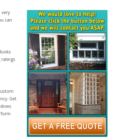
 very
ou can
 looks
 ratings
 custom
ency. Get
indows
erform