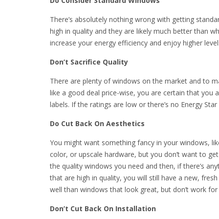
Do Consider Standard Windows
There’s absolutely nothing wrong with getting standa
high in quality and they are likely much better tha
increase your energy efficiency and enjoy higher leve
Don’t Sacrifice Quality
There are plenty of windows on the market and to man
like a good deal price-wise, you are certain that you 
labels. If the ratings are low or there’s no Energy Star
Do Cut Back On Aesthetics
You might want something fancy in your windows, li
color, or upscale hardware, but you don’t want to get
the quality windows you need and then, if there’s anyt
that are high in quality, you will still have a new, f
well than windows that look great, but don’t work for
Don’t Cut Back On Installation