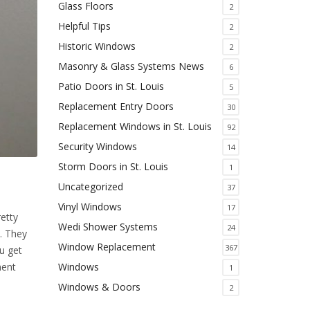
Glass Floors
2
Helpful Tips
2
Historic Windows
2
Masonry & Glass Systems News
6
Patio Doors in St. Louis
5
Replacement Entry Doors
30
Replacement Windows in St. Louis
92
Security Windows
14
Storm Doors in St. Louis
1
Uncategorized
37
Vinyl Windows
17
retty
Wedi Shower Systems
24
. They
Window Replacement
367
u get
ment
Windows
1
Windows & Doors
2