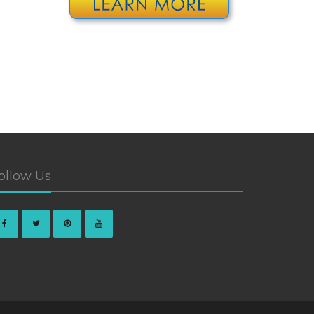
ollow Us