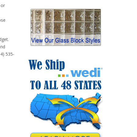
 or
ose
dget.
and
14) 535-