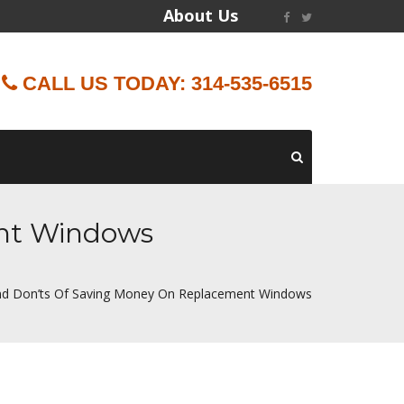
About Us
CALL US TODAY: 314-535-6515
ent Windows
d Don’ts Of Saving Money On Replacement Windows