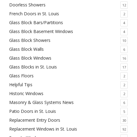
Doorless Showers
12
French Doors in St. Louis
2
Glass Block Bars/Partitions
4
Glass Block Basement Windows
4
Glass Block Showers
10
Glass Block Walls
6
Glass Block Windows
16
Glass Blocks in St. Louis
17
Glass Floors
2
Helpful Tips
2
Historic Windows
2
Masonry & Glass Systems News
6
Patio Doors in St. Louis
5
Replacement Entry Doors
30
Replacement Windows in St. Louis
92