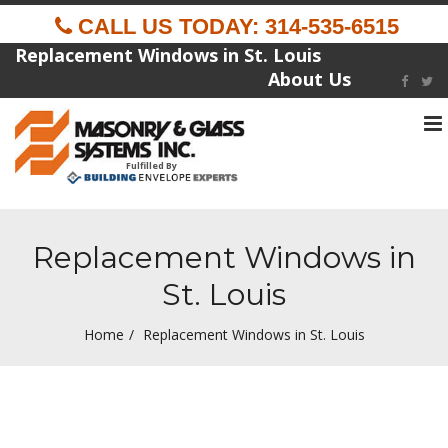
CALL US TODAY: 314-535-6515
Replacement Windows in St. Louis
About Us
To
na
Fulfilled By
Replacement Windows in
St. Louis
Home
Replacement Windows in St. Louis