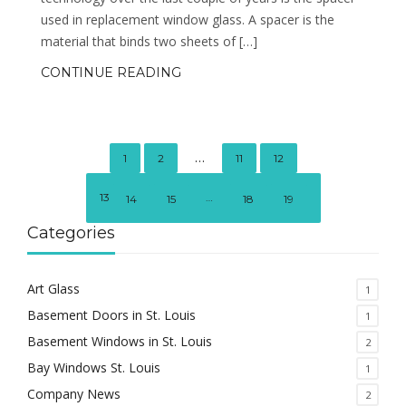
used in replacement window glass. A spacer is the
material that binds two sheets of […]
CONTINUE READING
…
1
2
11
12
13
…
14
15
18
19
Categories
Art Glass
1
Basement Doors in St. Louis
1
Basement Windows in St. Louis
2
Bay Windows St. Louis
1
Company News
2