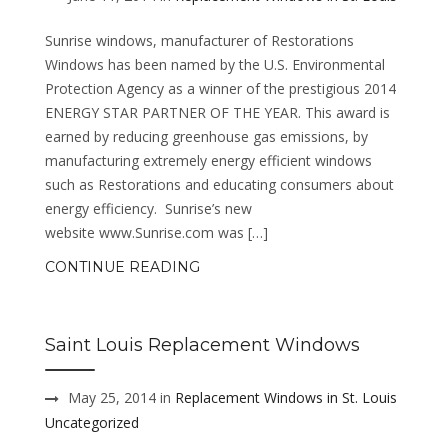
Sunrise windows, manufacturer of Restorations
Windows has been named by the U.S. Environmental
Protection Agency as a winner of the prestigious 2014
ENERGY STAR PARTNER OF THE YEAR. This award is
earned by reducing greenhouse gas emissions, by
manufacturing extremely energy efficient windows
such as Restorations and educating consumers about
energy efficiency. Sunrise’s new
website www.Sunrise.com was […]
CONTINUE READING
Saint Louis Replacement Windows
May 25, 2014 in
Replacement Windows in St. Louis
Uncategorized