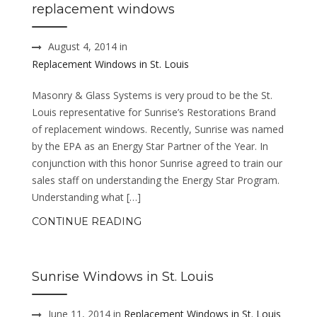
replacement windows
August 4, 2014 in
Replacement Windows in St. Louis
Masonry & Glass Systems is very proud to be the St.
Louis representative for Sunrise’s Restorations Brand
of replacement windows. Recently, Sunrise was named
by the EPA as an Energy Star Partner of the Year. In
conjunction with this honor Sunrise agreed to train our
sales staff on understanding the Energy Star Program.
Understanding what […]
CONTINUE READING
Sunrise Windows in St. Louis
June 11, 2014 in
Replacement Windows in St. Louis