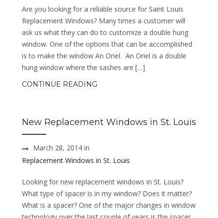
Are you looking for a reliable source for Saint Louis
Replacement Windows? Many times a customer will
ask us what they can do to customize a double hung
window. One of the options that can be accomplished
is to make the window An Oriel. An Oriel is a double
hung window where the sashes are […]
CONTINUE READING
New Replacement Windows in St. Louis
March 28, 2014 in
Replacement Windows in St. Louis
Looking for new replacement windows in St. Louis?
What type of spacer is in my window? Does it matter?
What is a spacer? One of the major changes in window
technology over the last couple of years is the spacer