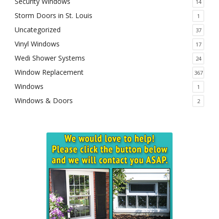
Security Windows
14
Storm Doors in St. Louis
1
Uncategorized
37
Vinyl Windows
17
Wedi Shower Systems
24
Window Replacement
367
Windows
1
Windows & Doors
2