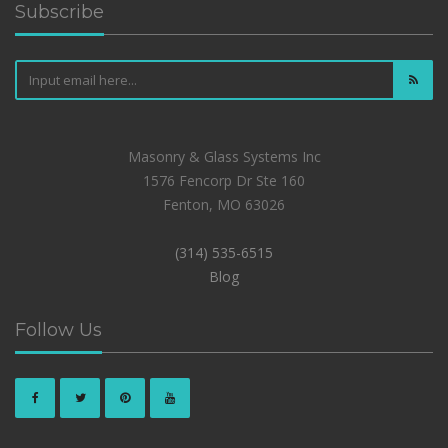
Subscribe
Masonry & Glass Systems Inc
1576 Fencorp Dr Ste 160
Fenton, MO 63026
(314) 535-6515
Blog
Follow Us