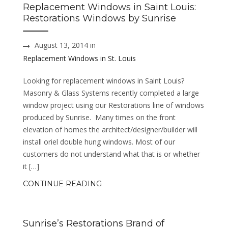
Replacement Windows in Saint Louis:
Restorations Windows by Sunrise
August 13, 2014 in
Replacement Windows in St. Louis
Looking for replacement windows in Saint Louis?
Masonry & Glass Systems recently completed a large
window project using our Restorations line of windows
produced by Sunrise. Many times on the front
elevation of homes the architect/designer/builder will
install oriel double hung windows. Most of our
customers do not understand what that is or whether
it […]
CONTINUE READING
Sunrise’s Restorations Brand of