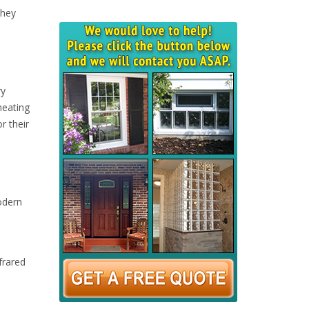
They
ry
heating
r their
odern
frared