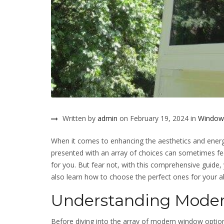
Written by
admin
on February 19, 2024 in
Window
When it comes to enhancing the aesthetics and energ
presented with an array of choices can sometimes fee
for you. But fear not, with this comprehensive guide,
also learn how to choose the perfect ones for your 
Understanding Mode
Before diving into the array of modern window options