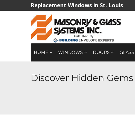
Replacement Windows in St. Louis
Fulfilled By
HOME
WINDOWS
DOORS
GLASS
Discover Hidden Gems