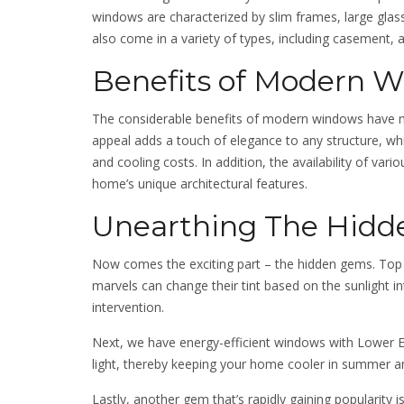
windows are characterized by slim frames, large glas
also come in a variety of types, including casement, 
Benefits of Modern 
The considerable benefits of modern windows have
appeal adds a touch of elegance to any structure, whil
and cooling costs. In addition, the availability of va
home’s unique architectural features.
Unearthing The Hid
Now comes the exciting part – the hidden gems. Top 
marvels can change their tint based on the sunlight i
intervention.
Next, we have energy-efficient windows with Lower Em
light, thereby keeping your home cooler in summer a
Lastly, another gem that’s rapidly gaining popularity 