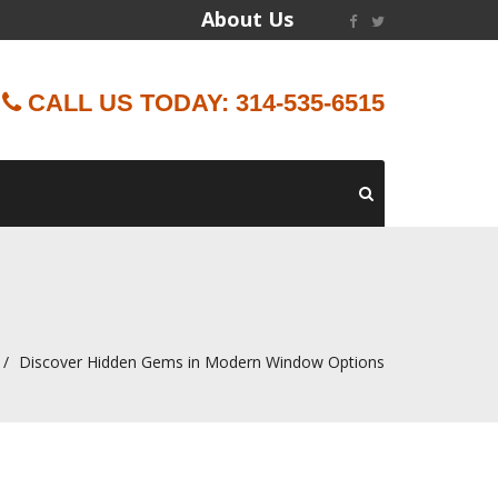
About Us
CALL US TODAY: 314-535-6515
Discover Hidden Gems in Modern Window Options