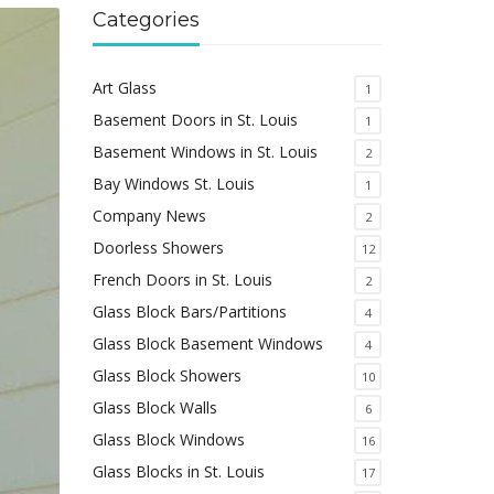
Categories
Art Glass
1
Basement Doors in St. Louis
1
Basement Windows in St. Louis
2
Bay Windows St. Louis
1
Company News
2
Doorless Showers
12
French Doors in St. Louis
2
Glass Block Bars/Partitions
4
Glass Block Basement Windows
4
Glass Block Showers
10
Glass Block Walls
6
Glass Block Windows
16
Glass Blocks in St. Louis
17