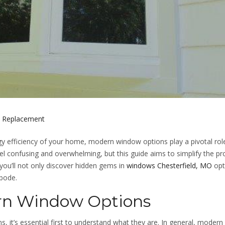
 Replacement
y efficiency of your home, modern window options play a pivotal rol
l confusing and overwhelming, but this guide aims to simplify the pr
 you’ll not only discover hidden gems in
windows Chesterfield, MO
opt
abode.
rn Window Options
, it’s essential first to understand what they are. In general, modern