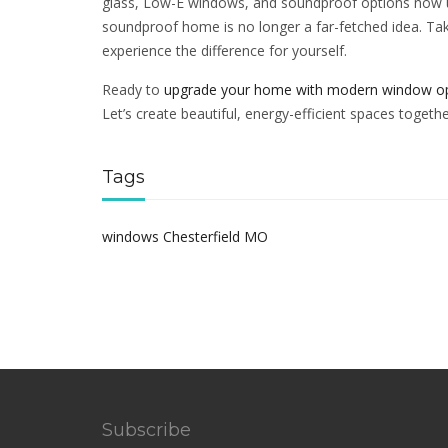
glass, Low-E windows, and soundproof options now u
soundproof home is no longer a far-fetched idea. Ta
experience the difference for yourself.
Ready to
upgrade your home with modern window o
Let’s create beautiful, energy-efficient spaces togethe
Tags
windows Chesterfield MO
Subscribe