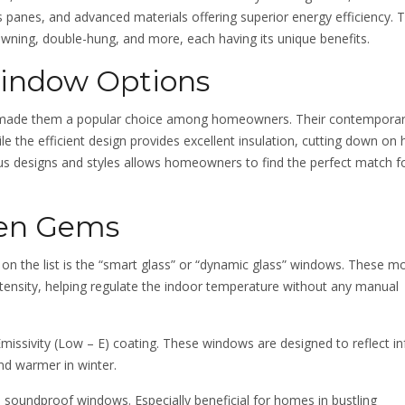
s panes, and advanced materials offering superior energy efficiency. 
awning, double-hung, and more, each having its unique benefits.
Window Options
 made them a popular choice among homeowners. Their contempora
e the efficient design provides excellent insulation, cutting down on 
rious designs and styles allows homeowners to find the perfect match fo
den Gems
on the list is the “smart glass” or “dynamic glass” windows. These m
ntensity, helping regulate the indoor temperature without any manual
issivity (Low – E) coating. These windows are designed to reflect in
nd warmer in winter.
is soundproof windows. Especially beneficial for homes in bustling