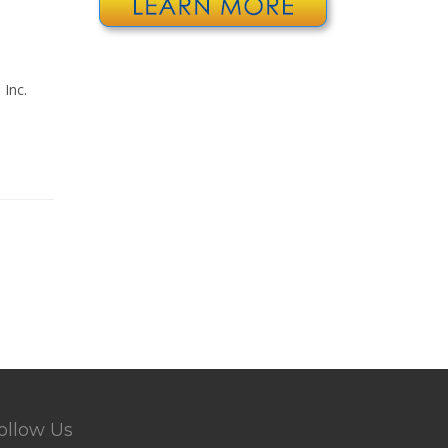
Inc.
ollow Us