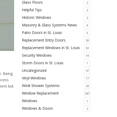
Glass Floors
2
Helpful Tips
2
Historic Windows
2
Masonry & Glass Systems News
6
Patio Doors in St. Louis
5
Replacement Entry Doors
30
Replacement Windows in St. Louis
92
Security Windows
14
Storm Doors in St. Louis
1
Uncategorized
37
e. Being
Vinyl Windows
17
ocess
Wedi Shower Systems
ions but
24
Window Replacement
367
Windows
1
Windows & Doors
2