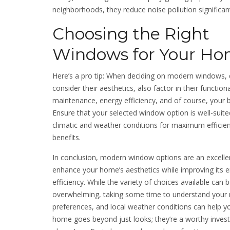
neighborhoods, they reduce noise pollution significant
Choosing the Right
Windows for Your H
Here’s a pro tip: When deciding on modern windows, d
consider their aesthetics, also factor in their functiona
maintenance, energy efficiency, and of course, your 
Ensure that your selected window option is well-suited
climatic and weather conditions for maximum efficie
benefits.
In conclusion, modern window options are an excelle
enhance your home’s aesthetics while improving its 
efficiency. While the variety of choices available can 
overwhelming, taking some time to understand your 
preferences, and local weather conditions can help y
home goes beyond just looks; they’re a worthy inves