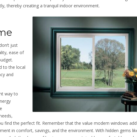
ly, thereby creating a tranquil indoor environment.
ome
on’t just
lity, ease of
budget.
 to the local
ncy and
nt way to
energy
be
needs,
ou find the perfect fit. Remember that the value modern windows add
tment in comfort, savings, and the environment. With hidden gems li