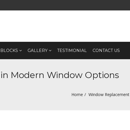
 BLOCKS
GALLERY
TESTIMONIAL
CONTACT US
 in Modern Window Options
Home
Window Replacement