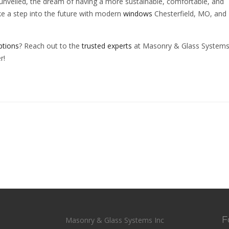
nveiled, the dream of having a more sustainable, comfortable, and
ke a step into the future with modern
windows
Chesterfield, MO, and
ptions
? Reach out to the
trusted experts
at Masonry & Glass Systems 
r!
F
Masonry & Glass Systems Inc