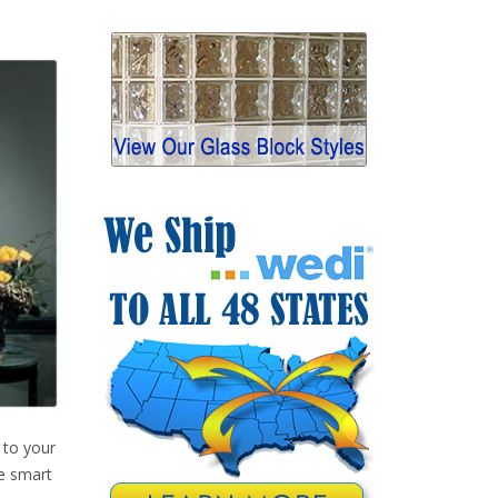
 to your
ke smart