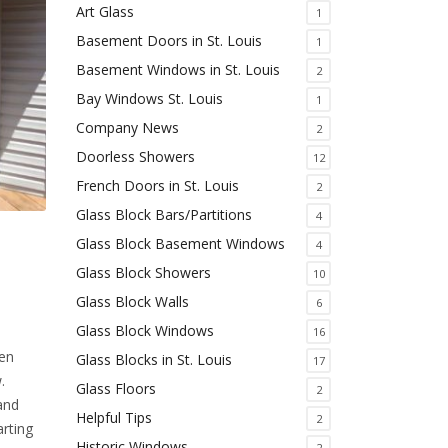
Art Glass
1
Basement Doors in St. Louis
1
Basement Windows in St. Louis
2
Bay Windows St. Louis
1
Company News
2
Doorless Showers
12
French Doors in St. Louis
2
Glass Block Bars/Partitions
4
Glass Block Basement Windows
4
Glass Block Showers
10
Glass Block Walls
6
Glass Block Windows
16
hen
Glass Blocks in St. Louis
17
.
Glass Floors
2
 and
Helpful Tips
2
rting
Historic Windows
2