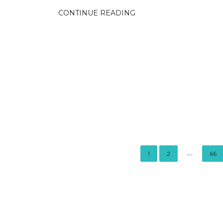
CONTINUE READING
…
1
2
66