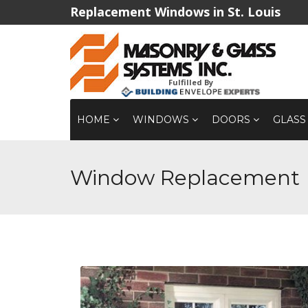
Replacement Windows in St. Louis
Fulfilled By
HOME
WINDOWS
DOORS
GLASS
Window Replacement