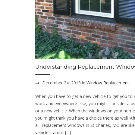
Understanding Replacement Wind
December 24, 2018 in
Window Replacement
When you have to get a new vehicle to get you to
work and everywhere else, you might consider a us
or a new vehicle. When the windows on your home
you might think you have a choice there as well. Af
all, replacement windows in St Charles, MO are lik
vehicles, aren’t […]