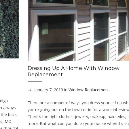
Dressing Up A Home With Window
Replacement
January 7, 2019 in
Window Replacement
might
There are a number of ways you dress yourself up w
om always
you’re going out on the town or in for a work interview
 the back
There’s the right clothes, jewelry, makeup, hairstyles,
ves, MO
more. But what can you do to your house when it’s sta
ve thought