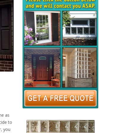
me as
cide to
r, you