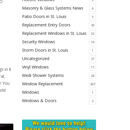
MO
Masonry & Glass Systems News
6
Patio Doors in St. Louis
5
Replacement Entry Doors
30
Replacement Windows in St. Louis
92
Security Windows
14
Storm Doors in St. Louis
1
Uncategorized
37
Vinyl Windows
17
s in it
Wedi Shower Systems
24
al,
! You
Window Replacement
367
old
Windows
1
Windows & Doors
2