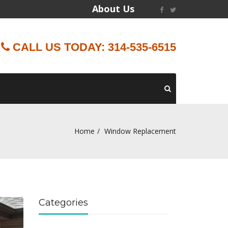
About Us
CALL US TODAY: 314-535-6515
Home
Window Replacement
Categories