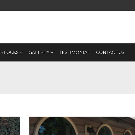
 BLOCKS
GALLERY
TESTIMONIAL
CONTACT US