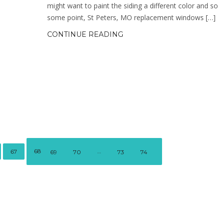
might want to paint the siding a different color and so
some point, St Peters, MO replacement windows […]
CONTINUE READING
68
…
67
69
70
73
74