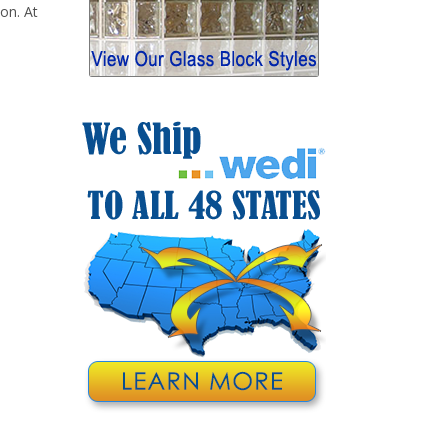
 on. At