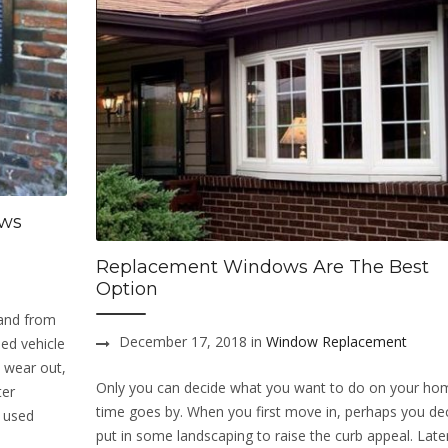
ows
Replacement Windows Are The Best
Option
 and from
December 17, 2018 in
Window Replacement
ed vehicle
 wear out,
Only you can decide what you want to do on your ho
ter
time goes by. When you first move in, perhaps you de
e used
put in some landscaping to raise the curb appeal. Late