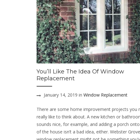
You’ll Like The Idea Of Window
Replacement
January 14, 2019 in
Window Replacement
There are some home improvement projects you 
really like to think about. A new kitchen or bathro
sounds nice, for example, and adding a porch onto
of the house isn’t a bad idea, either. Webster Gro
window replacement might not be something you’