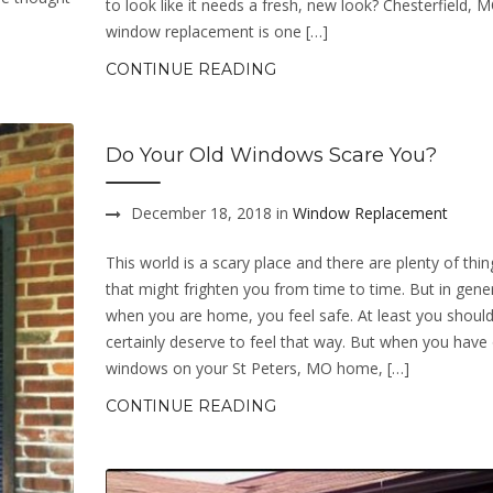
to look like it needs a fresh, new look? Chesterfield, 
window replacement is one […]
CONTINUE READING
Do Your Old Windows Scare You?
December 18, 2018 in
Window Replacement
This world is a scary place and there are plenty of thing
that might frighten you from time to time. But in gener
when you are home, you feel safe. At least you should
certainly deserve to feel that way. But when you have 
windows on your St Peters, MO home, […]
CONTINUE READING