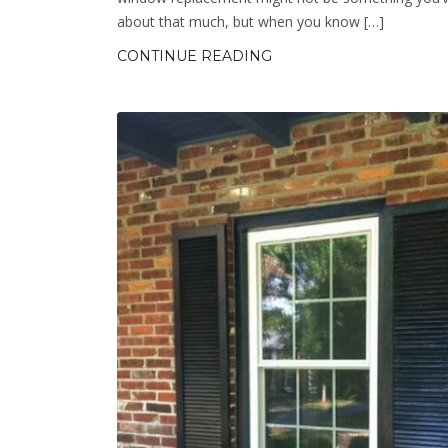
about that much, but when you know […]
CONTINUE READING